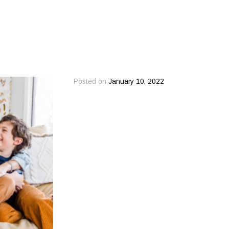
Posted on
January 10, 2022