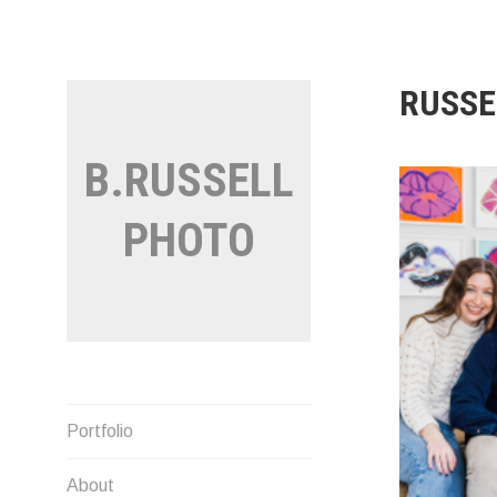
Skip
to
content
RUSSE
B.RUSSELL
PHOTO
Portfolio
About