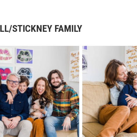
LL/STICKNEY FAMILY