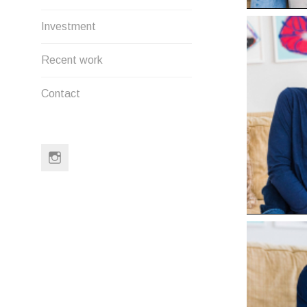
Investment
Recent work
Contact
Instagram