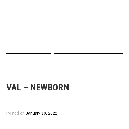
VAL – NEWBORN
Posted on
January 10, 2022