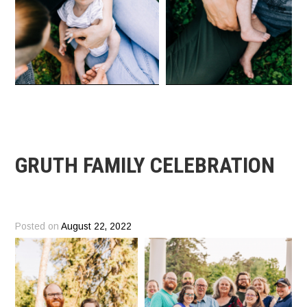
GRUTH FAMILY CELEBRATION
Posted on
August 22, 2022