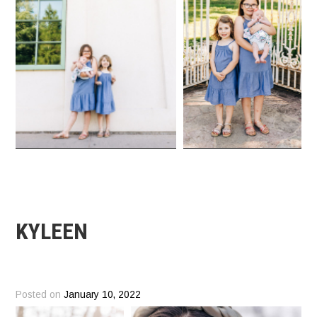
KYLEEN
Posted on
January 10, 2022