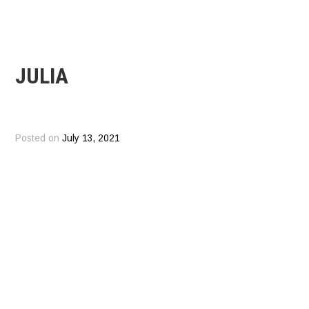
JULIA
Posted on
July 13, 2021