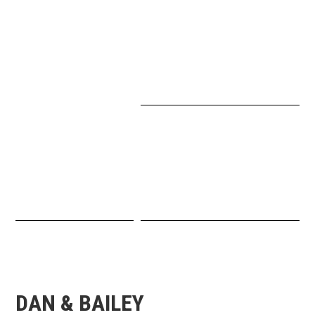
DAN & BAILEY