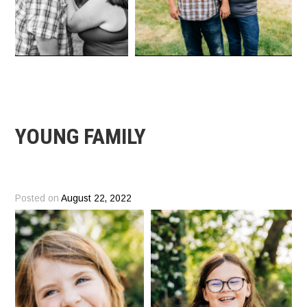
YOUNG FAMILY
Posted on
August 22, 2022