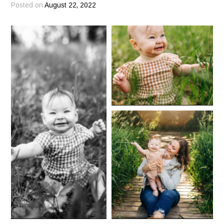
Posted on
August 22, 2022