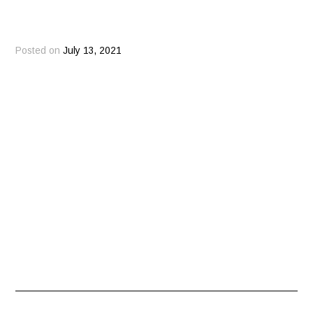
Posted on
July 13, 2021