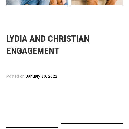
LYDIA AND CHRISTIAN
ENGAGEMENT
Posted on
January 10, 2022