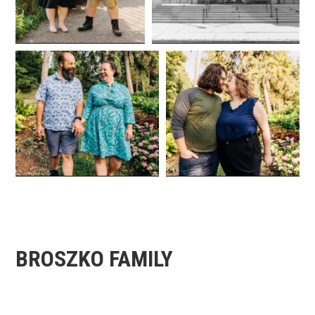
BROSZKO FAMILY