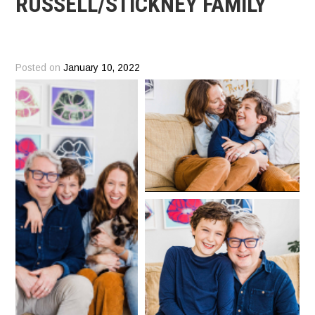
RUSSELL/STICKNEY FAMILY
Posted on
January 10, 2022