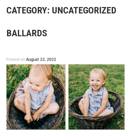
CATEGORY:
UNCATEGORIZED
BALLARDS
Posted on
August 22, 2022