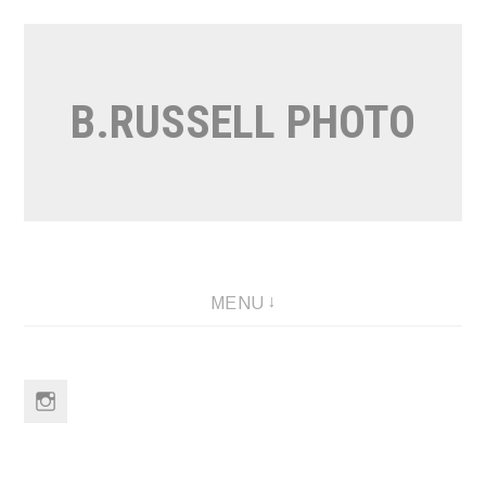
Skip
to
content
B.RUSSELL PHOTO
MENU
Instagram