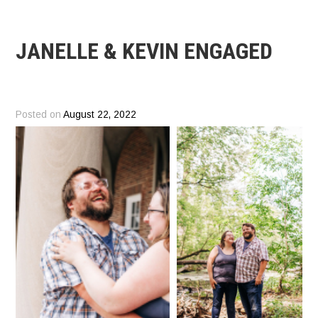
JANELLE & KEVIN ENGAGED
Posted on
August 22, 2022